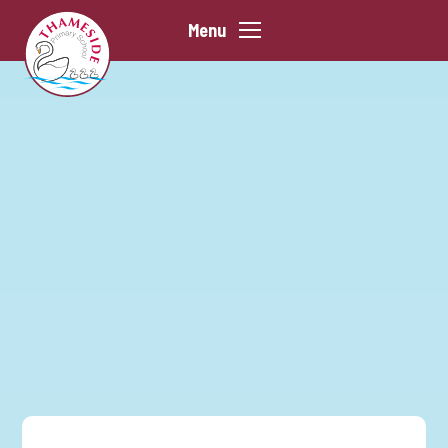
Skip to content ↓
Menu