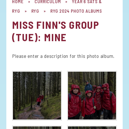
HOME
»
CURRICULUM
»
YEAR 6 SATS &
RYG
»
RYG
»
RYG 2024 PHOTO ALBUMS
MISS FINN'S GROUP
(TUE): MINE
Please enter a description for this photo album.