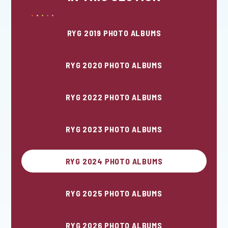
RYG 2019 PHOTO ALBUMS
RYG 2020 PHOTO ALBUMS
RYG 2022 PHOTO ALBUMS
RYG 2023 PHOTO ALBUMS
RYG 2024 PHOTO ALBUMS
RYG 2025 PHOTO ALBUMS
RYG 2026 PHOTO ALBUMS