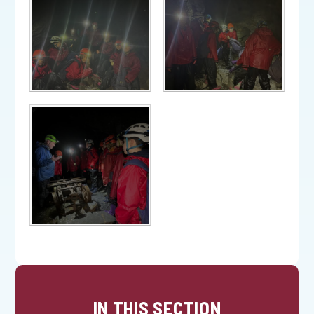
IN THIS SECTION