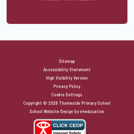
Sitemap
Accessibility Statement
High Visibility Version
Privacy Policy
Cookie Settings
Copyright © 2026 Thameside Primary School
School Website Design by
e4education