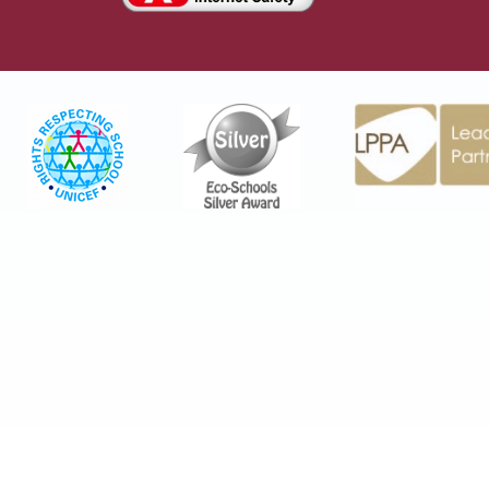
Cookie Policy