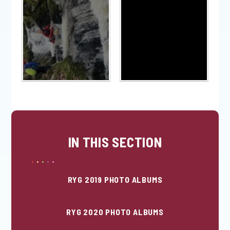
IN THIS SECTION
RYG 2019 PHOTO ALBUMS
RYG 2020 PHOTO ALBUMS