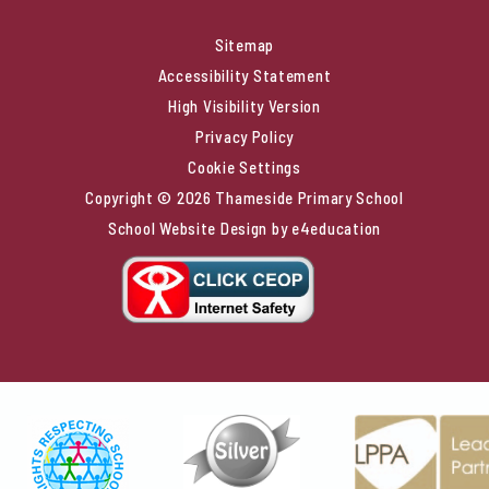
Sitemap
Accessibility Statement
High Visibility Version
Privacy Policy
Cookie Settings
Copyright © 2026 Thameside Primary School
School Website Design by
e4education