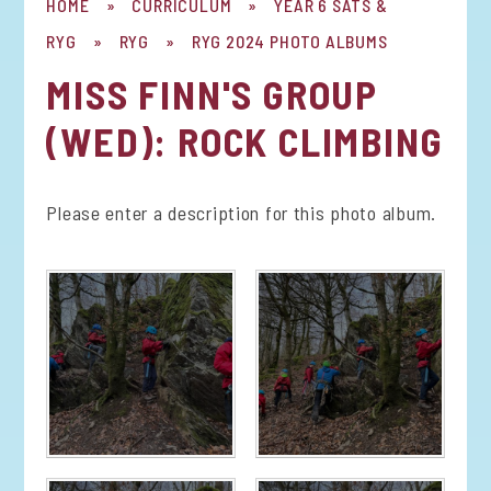
HOME
»
CURRICULUM
»
YEAR 6 SATS &
RYG
»
RYG
»
RYG 2024 PHOTO ALBUMS
MISS FINN'S GROUP
(WED): ROCK CLIMBING
Please enter a description for this photo album.