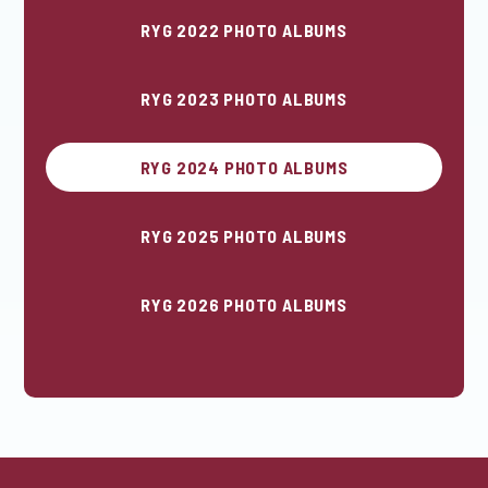
RYG 2022 PHOTO ALBUMS
RYG 2023 PHOTO ALBUMS
RYG 2024 PHOTO ALBUMS
RYG 2025 PHOTO ALBUMS
RYG 2026 PHOTO ALBUMS