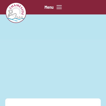
Skip to content ↓
Menu