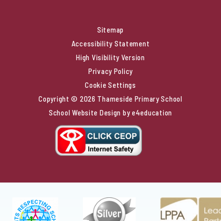
Sitemap
Accessibility Statement
High Visibility Version
Privacy Policy
Cookie Settings
Copyright © 2026 Thameside Primary School
School Website Design by
e4education