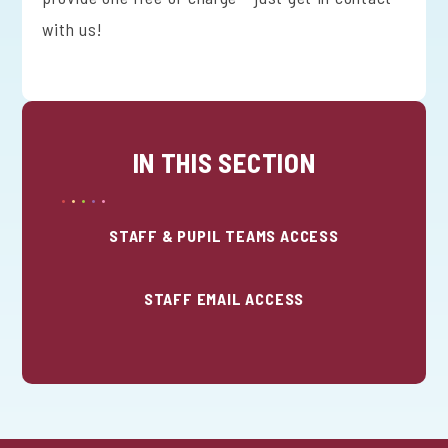
with us!
IN THIS SECTION
STAFF & PUPIL TEAMS ACCESS
STAFF EMAIL ACCESS