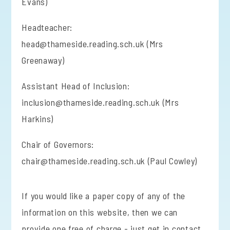
Evans)
Headteacher:
head@thameside.reading.sch.uk (Mrs
Greenaway)
Assistant Head of Inclusion:
inclusion@thameside.reading.sch.uk (Mrs
Harkins)
Chair of Governors:
chair@thameside.reading.sch.uk (Paul Cowley)
If you would like a paper copy of any of the
information on this website, then we can
provide one free of charge - just get in contact