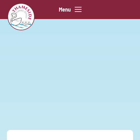
Skip to content ↓
Menu