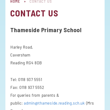
HOME
»
CONTACT US
CONTACT US
Thameside Primary School
Harley Road,
Caversham
Reading RG4 8DB
Tel: 0118 937 5551
Fax: 0118 937 5552
For queries from parents &
public:
admin@thameside.reading.sch.uk
(Mrs