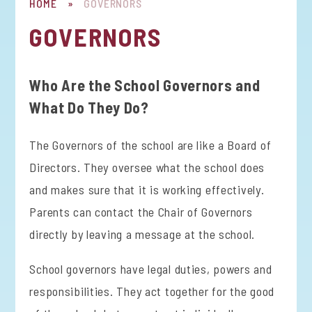
HOME
»
GOVERNORS
GOVERNORS
Who Are the School Governors and
What Do They Do?
The Governors of the school are like a Board of
Directors. They oversee what the school does
and makes sure that it is working effectively.
Parents can contact the Chair of Governors
directly by leaving a message at the school.
School governors have legal duties, powers and
responsibilities. They act together for the good