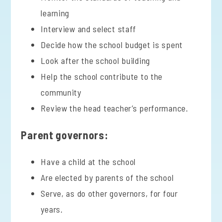
learning
Interview and select staff
Decide how the school budget is spent
Look after the school building
Help the school contribute to the
community
Review the head teacher’s performance.
Parent governors:
Have a child at the school
Are elected by parents of the school
Serve, as do other governors, for four
years.