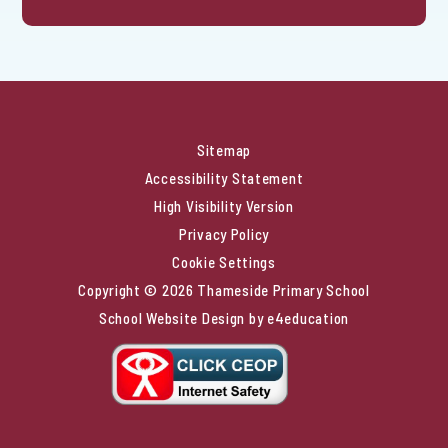
Sitemap
Accessibility Statement
High Visibility Version
Privacy Policy
Cookie Settings
Copyright © 2026 Thameside Primary School
School Website Design by
e4education