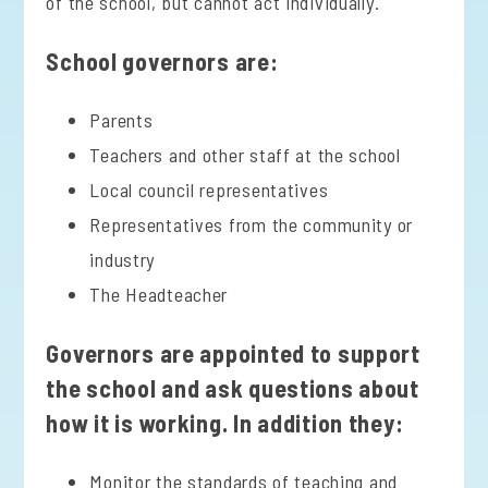
of the school, but cannot act individually.
School governors are:
Parents
Teachers and other staff at the school
Local council representatives
Representatives from the community or
industry
The Headteacher
Governors are appointed to support
the school and ask questions about
how it is working. In addition they:
Monitor the standards of teaching and