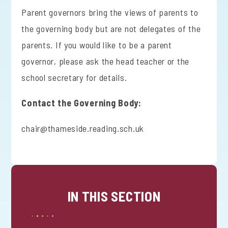
Parent governors bring the views of parents to
the governing body but are not delegates of the
parents. If you would like to be a parent
governor, please ask the head teacher or the
school secretary for details.
Contact the Governing Body:
chair@thameside.reading.sch.uk
IN THIS SECTION