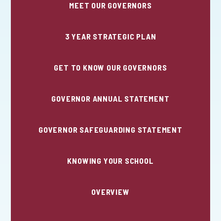
MEET OUR GOVERNORS
3 YEAR STRATEGIC PLAN
GET TO KNOW OUR GOVERNORS
GOVERNOR ANNUAL STATEMENT
GOVERNOR SAFEGUARDING STATEMENT
KNOWING YOUR SCHOOL
OVERVIEW