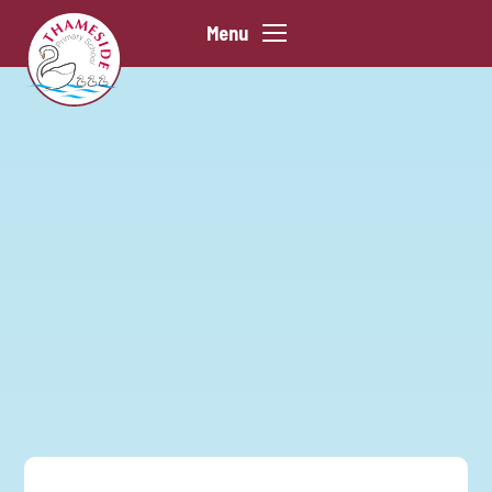
Skip to content ↓
Menu