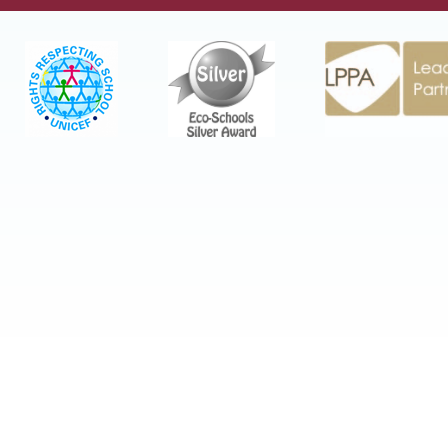
Cookie Policy
This site uses cookies to store information on your
computer.
Click here for more information