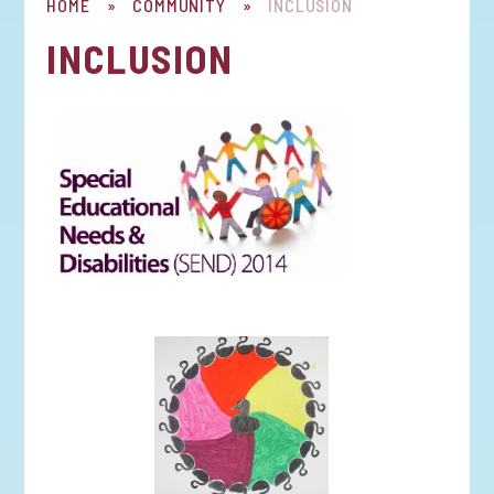
HOME
»
COMMUNITY
»
INCLUSION
INCLUSION