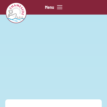
Skip to content ↓
Menu