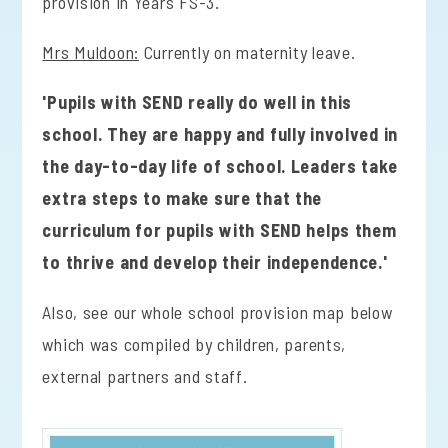
provision in Years FS-3.
Mrs Muldoon:
Currently on maternity leave.
'Pupils with SEND really do well in this
school. They are happy and fully involved in
the day-to-day life of school. Leaders take
extra steps to make sure that the
curriculum for pupils with SEND helps them
to thrive and develop their independence.'
Also, see our whole school provision map below
which was compiled by children, parents,
external partners and staff.