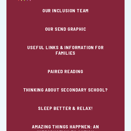
OUR INCLUSION TEAM
OUR SEND GRAPHIC
USEFUL LINKS & INFORMATION FOR
FAMILIES
PAIRED READING
THINKING ABOUT SECONDARY SCHOOL?
SLEEP BETTER & RELAX!
AMAZING THINGS HAPPNEN: AN