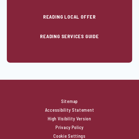
READING LOCAL OFFER
READING SERVICES GUIDE
Sitemap
Accessibility Statement
High Visibility Version
Privacy Policy
Cookie Settings