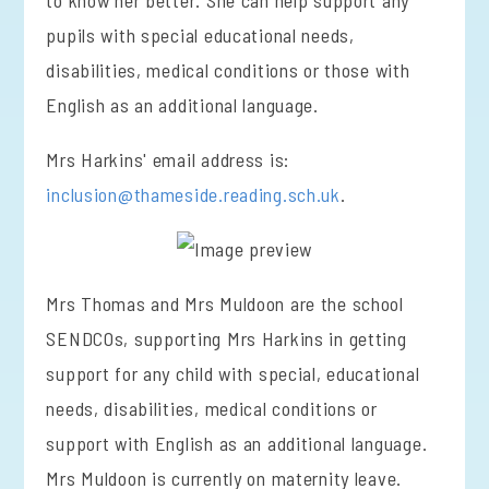
to know her better. She can help support any
pupils with special educational needs,
disabilities, medical conditions or those with
English as an additional language.
Mrs Harkins' email address is:
inclusion@thameside.reading.sch.uk
.
Mrs Thomas and Mrs Muldoon are the school
SENDCOs, supporting Mrs Harkins in getting
support for any child with special, educational
needs, disabilities, medical conditions or
support with English as an additional language.
Mrs Muldoon is currently on maternity leave.