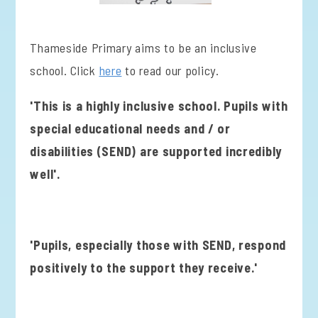
Thameside Primary aims to be an inclusive
school. Click
here
to read our policy.
'This is a highly inclusive school. Pupils with
special educational needs and / or
disabilities (SEND) are supported incredibly
well'.
'Pupils, especially those with SEND, respond
positively to the support they receive.'