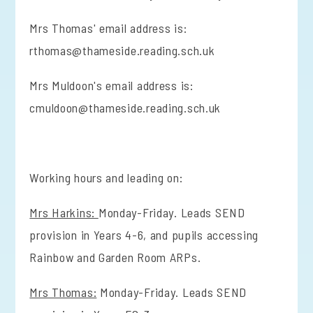
Mrs Thomas' email address is:
rthomas@thameside.reading.sch.uk
Mrs Muldoon's email address is:
cmuldoon@thameside.reading.sch.uk
Working hours and leading on:
Mrs Harkins:
Monday-Friday. Leads SEND
provision in Years 4-6, and pupils accessing
Rainbow and Garden Room ARPs.
Mrs Thomas:
Monday-Friday. Leads SEND