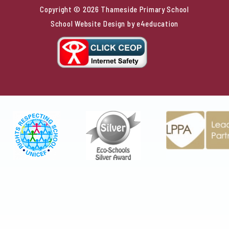
Copyright © 2026 Thameside Primary School
School Website Design by
e4education