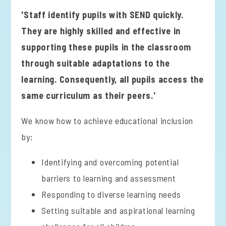
'Staff identify pupils with SEND quickly.
They are highly skilled and effective in
supporting these pupils in the classroom
through suitable adaptations to the
learning. Consequently, all pupils access the
same curriculum as their peers.'
We know how to achieve educational inclusion
by:
Identifying and overcoming potential
barriers to learning and assessment
Responding to diverse learning needs
Setting suitable and aspirational learning