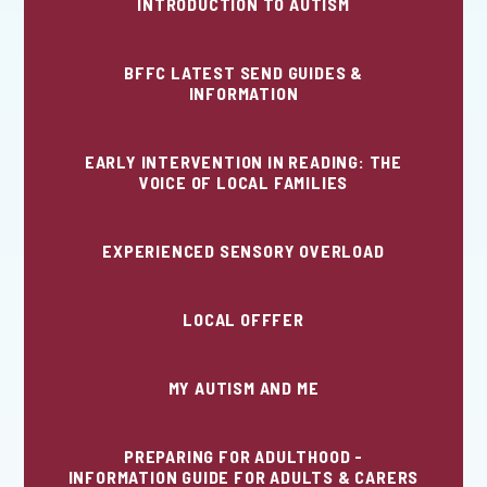
INTRODUCTION TO AUTISM
BFFC LATEST SEND GUIDES &
INFORMATION
EARLY INTERVENTION IN READING: THE
VOICE OF LOCAL FAMILIES
EXPERIENCED SENSORY OVERLOAD
LOCAL OFFFER
MY AUTISM AND ME
PREPARING FOR ADULTHOOD -
INFORMATION GUIDE FOR ADULTS & CARERS