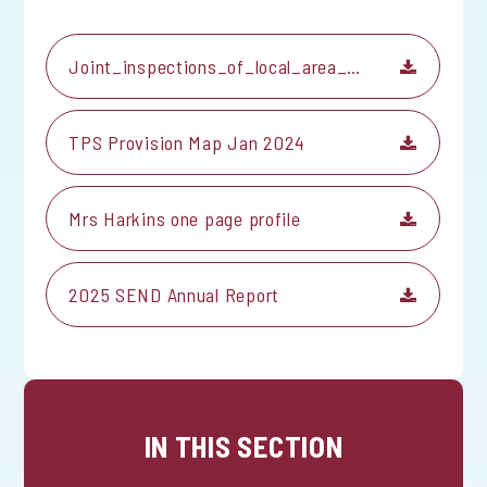
Joint_inspections_of_local_area_special_educational_needs_or_disabilitie...
TPS Provision Map Jan 2024
Mrs Harkins one page profile
2025 SEND Annual Report
IN THIS SECTION