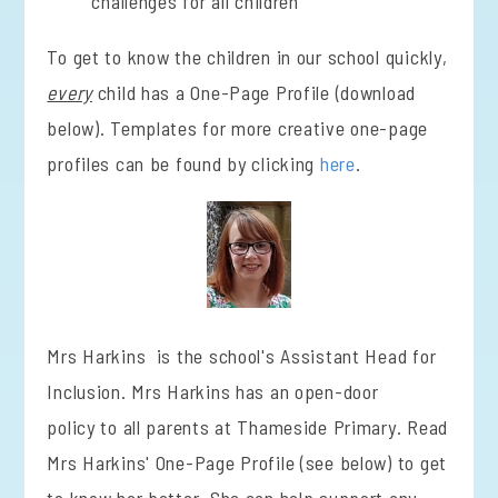
challenges for all children
To get to know the children in our school quickly,
every
child has a One-Page Profile (download
below). Templates for more creative one-page
profiles can be found by clicking
here
.
Mrs Harkins is the school's Assistant Head for
Inclusion. Mrs Harkins has an open-door
policy to all parents at Thameside Primary. Read
Mrs Harkins' One-Page Profile (see below) to get