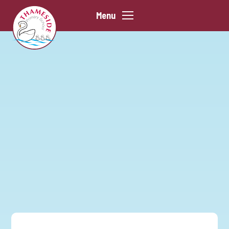
Skip to content ↓
Menu