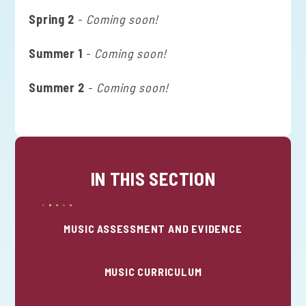
Spring 2
-
Coming soon!
Summer 1
-
Coming soon!
Summer 2
-
Coming soon!
IN THIS SECTION
MUSIC ASSESSMENT AND EVIDENCE
MUSIC CURRICULUM