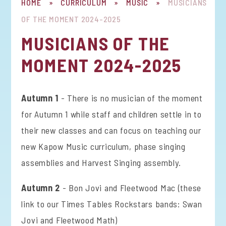
HOME
»
CURRICULUM
»
MUSIC
»
MUSICIANS
OF THE MOMENT 2024-2025
MUSICIANS OF THE
MOMENT 2024-2025
Autumn 1
- There is no musician of the moment
for Autumn 1 while staff and children settle in to
their new classes and can focus on teaching our
new Kapow Music curriculum, phase singing
assemblies and Harvest Singing assembly.
Autumn 2
- Bon Jovi and Fleetwood Mac (these
link to our Times Tables Rockstars bands: Swan
Jovi and Fleetwood Math)