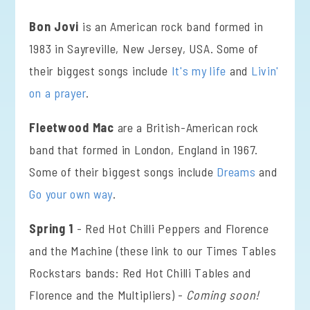
Bon Jovi
is an American rock band formed in
1983 in Sayreville, New Jersey, USA. Some of
their biggest songs include
It's my life
and
Livin'
on a prayer
.
Fleetwood Mac
are a British-American rock
band that formed in London, England in 1967.
Some of their biggest songs include
Dreams
and
Go your own way
.
Spring 1
- Red Hot Chilli Peppers and Florence
and the Machine (these link to our Times Tables
Rockstars bands: Red Hot Chilli Tables and
Florence and the Multipliers) -
Coming soon!