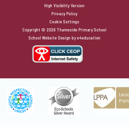
High Visibility Version
Privacy Policy
Cookie Settings
Copyright © 2026 Thameside Primary School
School Website Design by
e4education