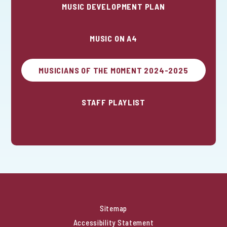
MUSIC DEVELOPMENT PLAN
MUSIC ON A4
MUSICIANS OF THE MOMENT 2024-2025
STAFF PLAYLIST
Sitemap
Accessibility Statement