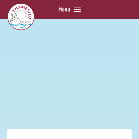
Skip to content ↓
Menu