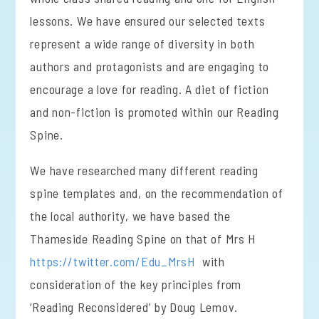
lessons. We have ensured our selected texts
represent a wide range of diversity in both
authors and protagonists and are engaging to
encourage a love for reading. A diet of fiction
and non-fiction is promoted within our Reading
Spine.
We have researched many different reading
spine templates and, on the recommendation of
the local authority, we have based the
Thameside Reading Spine on that of Mrs H
https://twitter.com/Edu_MrsH
with
consideration of the key principles from
‘Reading Reconsidered’ by Doug Lemov.