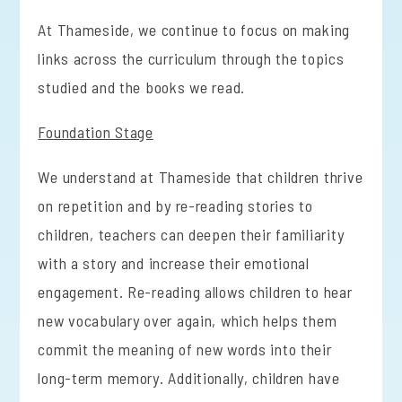
At Thameside, we continue to focus on making
links across the curriculum through the topics
studied and the books we read.
Foundation Stage
We understand at Thameside that children thrive
on repetition and by re-reading stories to
children, teachers can deepen their familiarity
with a story and increase their emotional
engagement. Re-reading allows children to hear
new vocabulary over again, which helps them
commit the meaning of new words into their
long-term memory. Additionally, children have