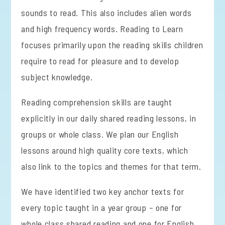
sounds to read. This also includes alien words
and high frequency words. Reading to Learn
focuses primarily upon the reading skills children
require to read for pleasure and to develop
subject knowledge.
Reading comprehension skills are taught
explicitly in our daily shared reading lessons, in
groups or whole class. We plan our English
lessons around high quality core texts, which
also link to the topics and themes for that term.
We have identified two key anchor texts for
every topic taught in a year group – one for
whole class shared reading and one for English