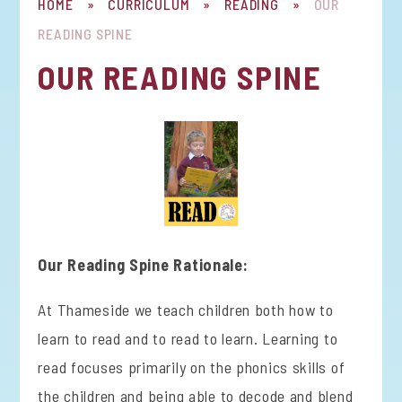
HOME
»
CURRICULUM
»
READING
»
OUR
READING SPINE
OUR READING SPINE
Our Reading Spine Rationale:
At Thameside we teach children both how to
learn to read and to read to learn. Learning to
read focuses primarily on the phonics skills of
the children and being able to decode and blend