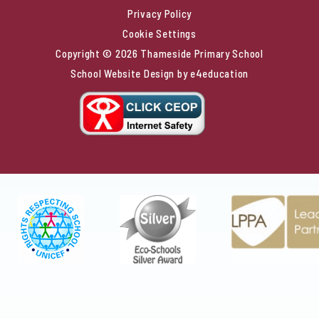
Privacy Policy
Cookie Settings
Copyright © 2026 Thameside Primary School
School Website Design by
e4education