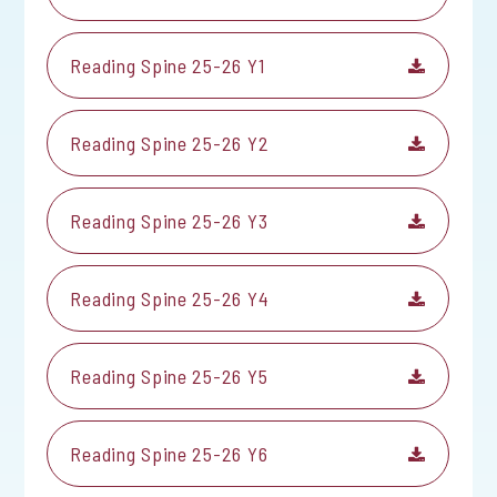
Reading Spine 25-26 Y1
Reading Spine 25-26 Y2
Reading Spine 25-26 Y3
Reading Spine 25-26 Y4
Reading Spine 25-26 Y5
Reading Spine 25-26 Y6