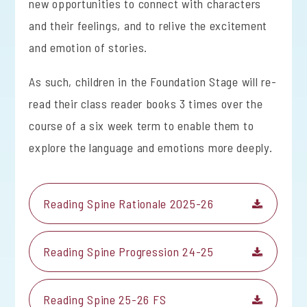
new opportunities to connect with characters
and their feelings, and to relive the excitement
and emotion of stories.
As such, children in the Foundation Stage will re-
read their class reader books 3 times over the
course of a six week term to enable them to
explore the language and emotions more deeply.
Reading Spine Rationale 2025-26
Reading Spine Progression 24-25
Reading Spine 25-26 FS