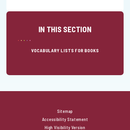
IN THIS SECTION
VOCABULARY LISTS FOR BOOKS
Sitemap
Accessibility Statement
High Visibility Version