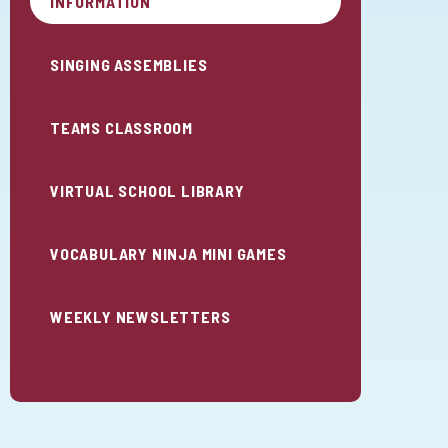
INFORMATION
SINGING ASSEMBLIES
TEAMS CLASSROOM
VIRTUAL SCHOOL LIBRARY
VOCABULARY NINJA MINI GAMES
WEEKLY NEWSLETTERS