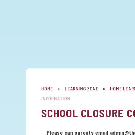
HOME
»
LEARNING ZONE
»
HOME LEAR
INFORMATION
SCHOOL CLOSURE C
Please can parents email admin@thame