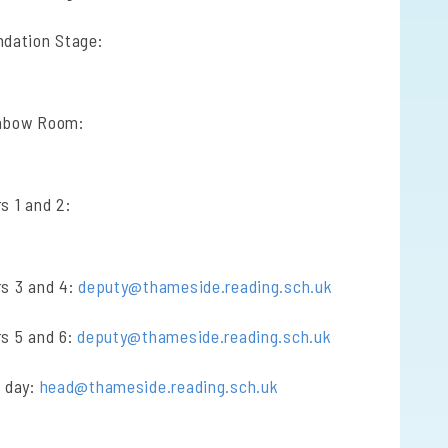
ndation Stage:
inbow Room:
s 1 and 2:
rs 3 and 4:
deputy@thameside.reading.sch.uk
rs 5 and 6:
deputy@thameside.reading.sch.uk
a day:
head@thameside.reading.sch.uk