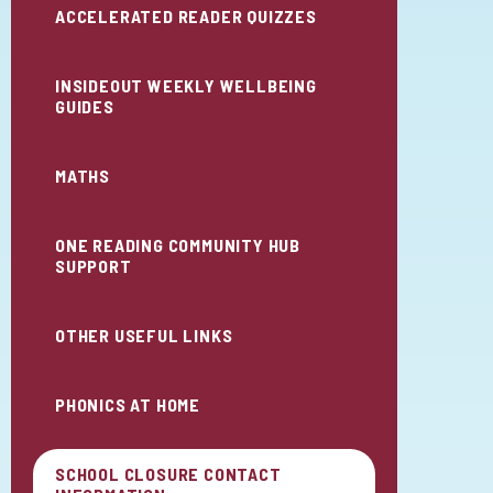
ACCELERATED READER QUIZZES
INSIDEOUT WEEKLY WELLBEING
GUIDES
MATHS
ONE READING COMMUNITY HUB
SUPPORT
OTHER USEFUL LINKS
PHONICS AT HOME
SCHOOL CLOSURE CONTACT