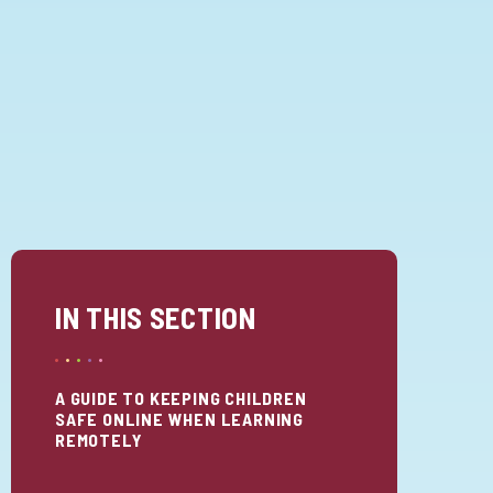
IN THIS SECTION
A GUIDE TO KEEPING CHILDREN
SAFE ONLINE WHEN LEARNING
REMOTELY