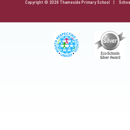
Copyright © 2026 Thameside Primary School
Schoo
Cookie Policy