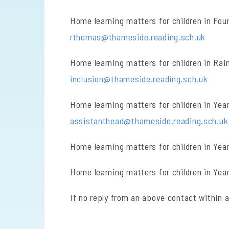
Home learning matters for children in Fou
rthomas@thameside.reading.sch.uk
Home learning matters for children in Ra
inclusion@thameside.reading.sch.uk
Home learning matters for children in Year
assistanthead@thameside.reading.sch.uk
Home learning matters for children in Yea
Home learning matters for children in Yea
If no reply from an above contact within 