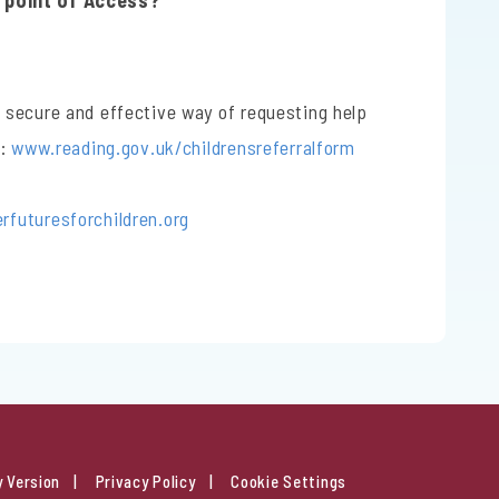
e point of Access?
 secure and effective way of requesting help
t:
www.reading.gov.uk/childrensreferralform
futuresforchildren.org
y Version
Privacy Policy
Cookie Settings