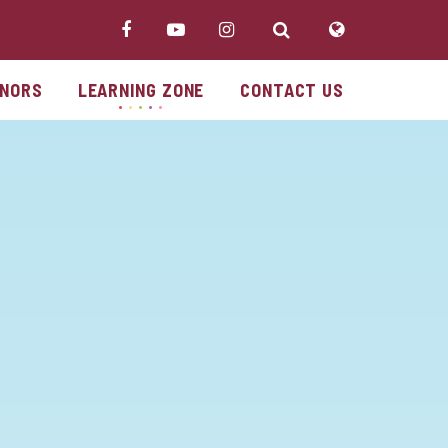
NORS
LEARNING ZONE
CONTACT US