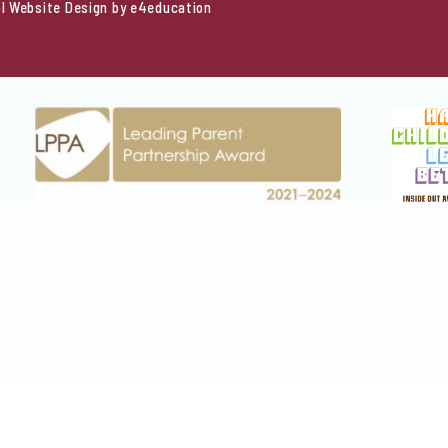
l Website Design by
e4education