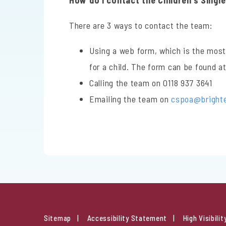
How do I contact the Children’s Singl
There are 3 ways to contact the team:
Using a web form, which is the most
for a child. The form can be found a
Calling the team on 0118 937 3641
Emailing the team on
cspoa@brighter
Sitemap
Accessibility Statement
High Visibilit