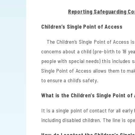
Reporting Safeguarding Co
Children’s Single Point of Access
The Children’s Single Point of Access i
concerns about a child (pre-birth to 18 yea
people with special needs) this includes 
Single Point of Access allows them to ma
to ensure a child’s safety.
What is the Children’s Single Point o
It is a single point of contact for all early
including disabled children. The line is ope