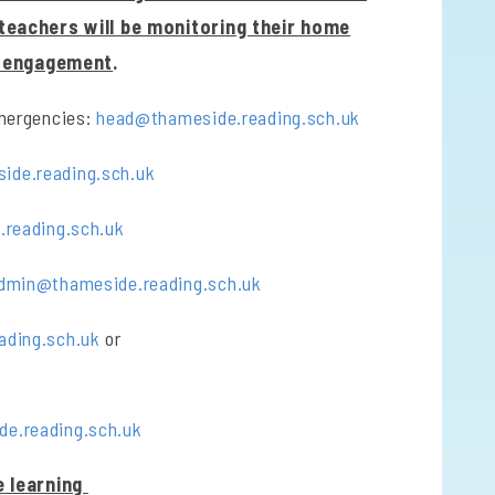
 teachers will be monitoring their home
g engagement
.
emergencies:
head@thameside.reading.sch.uk
de.reading.sch.uk
reading.sch.uk
dmin@thameside.reading.sch.uk
ading.sch.uk
or
de.reading.sch.uk
 learning