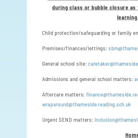
during class or bubble closure as
learnin
Child protection/safeguarding or family 
Premises/finances/lettings:
sbm@thamesi
General school site:
caretaker@thameside.
Admissions and general school matters:
a
Aftercare matters:
finance@thameside.re
wraparound@thameside.reading.sch.uk
Urgent SEND matters:
inclusion@thamesi
Home