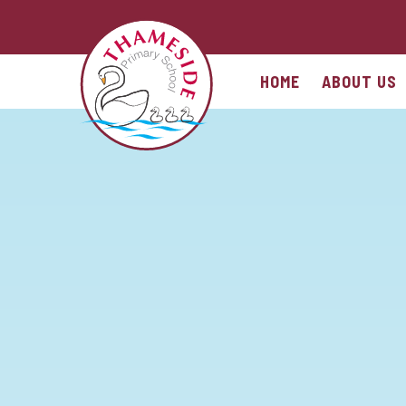
Skip to content ↓
HOME
ABOUT US