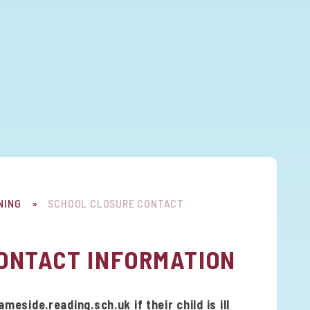
NING
»
SCHOOL CLOSURE CONTACT
ONTACT INFORMATION
side.reading.sch.uk if their child is ill