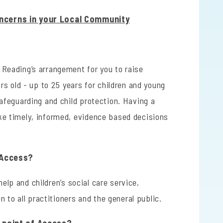
ncerns in your Local Community
s Reading’s arrangement for you to raise
rs old - up to 25 years for children and young
safeguarding and child protection. Having a
ke timely, informed, evidence based decisions
f Access?
 help and children’s social care service,
n to all practitioners and the general public.