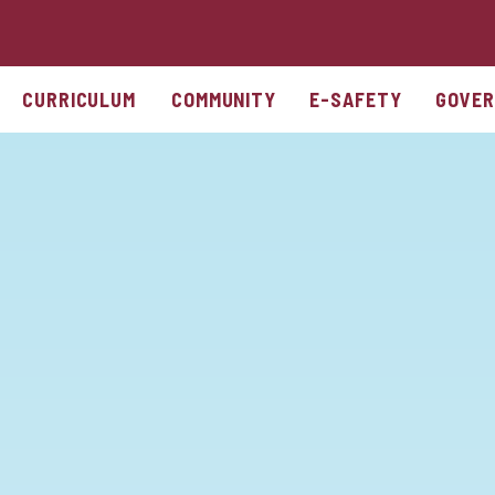
CURRICULUM
COMMUNITY
E-SAFETY
GOVER