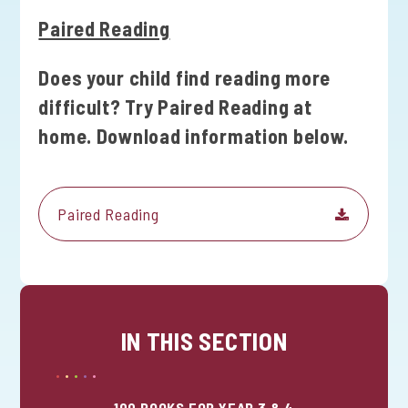
Paired Reading
Does your child find reading more
difficult? Try Paired Reading at
home. Download information below.
Paired Reading
IN THIS SECTION
100 BOOKS FOR YEAR 3 & 4