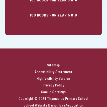
100 BOOKS FOR YEAR 5 & 6
Sitemap
Accessibility Statement
High Visibility Version
Privacy Policy
Cookie Settings
Copyright © 2026 Thameside Primary School
School Website Design by
e4education