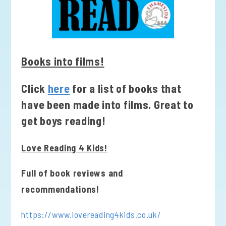
Books into films!
Click
here
for a list of books that
have been made into films. Great to
get boys reading!
Love Reading 4 Kids!
Full of book reviews and
recommendations!
https://www.lovereading4kids.co.uk/