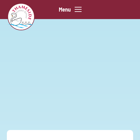
Skip to content ↓
Menu