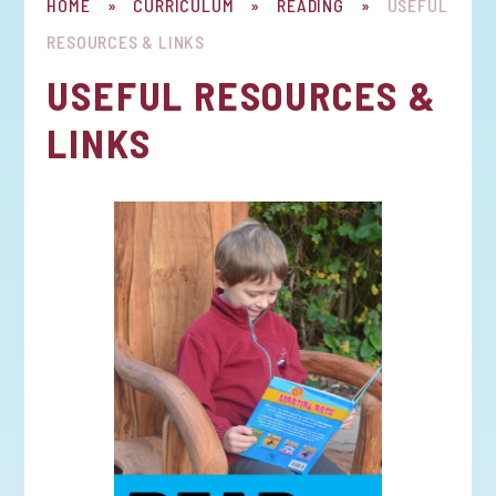
HOME
»
CURRICULUM
»
READING
»
USEFUL
RESOURCES & LINKS
USEFUL RESOURCES &
LINKS